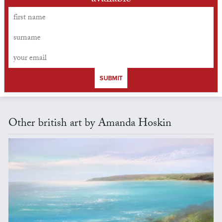
SUBMIT
Other british art by Amanda Hoskin