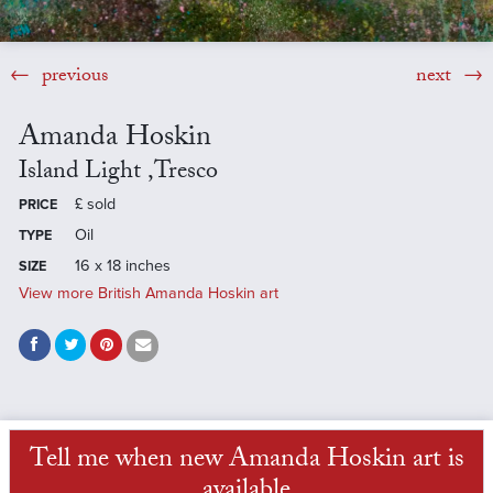
previous
next
Amanda Hoskin
Island Light ,Tresco
£
sold
PRICE
Oil
TYPE
16 x 18 inches
SIZE
View more British Amanda Hoskin art
Tell me when new Amanda Hoskin art is
available