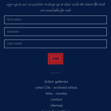
sign up to our newsletter to keep up to date with the latest British
art available for sale
JOIN
british galleries
artist CVs
-
archived artists
links
-
resales
contact
sitemap