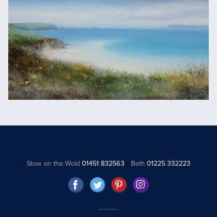
Stow on the Wold
01451 832563
Bath
01225 332223