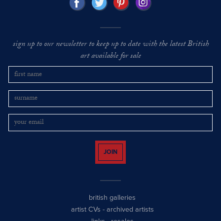
sign up to our newsletter to keep up to date with the latest British
art available for sale
JOIN
british galleries
artist CVs
-
archived artists