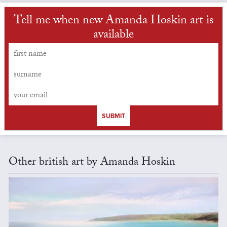
Tell me when new Amanda Hoskin art is
available
SUBMIT
Other british art by Amanda Hoskin