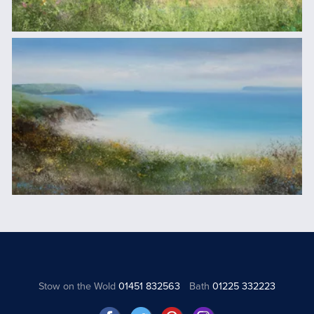
Stow on the Wold
01451 832563
Bath
01225 332223