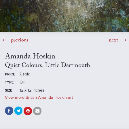
previous
next
Amanda Hoskin
Quiet Colours, Little Dartmouth
£
sold
PRICE
Oil
TYPE
12 x 12 inches
SIZE
View more British Amanda Hoskin art