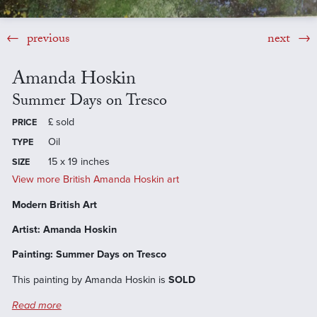
previous
next
Amanda Hoskin
Summer Days on Tresco
£
sold
PRICE
Oil
TYPE
15 x 19 inches
SIZE
View more British Amanda Hoskin art
Modern British Art
Artist: Amanda Hoskin
Painting: Summer Days on Tresco
This painting by Amanda Hoskin is
SOLD
Read more