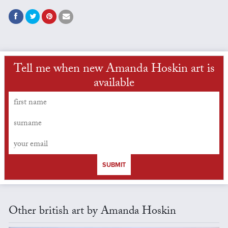
Tell me when new Amanda Hoskin art is
available
SUBMIT
Other british art by Amanda Hoskin