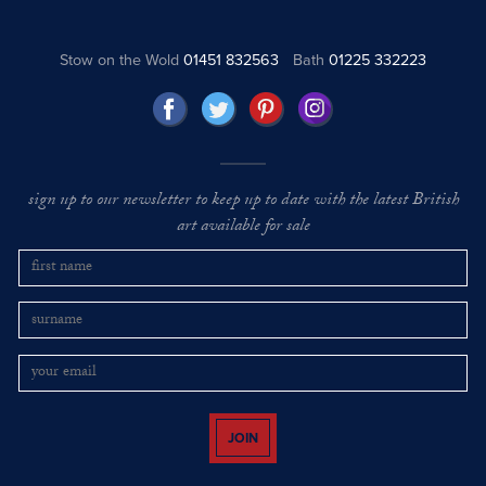
Stow on the Wold
01451 832563
Bath
01225 332223
sign up to our newsletter to keep up to date with the latest British
art available for sale
JOIN