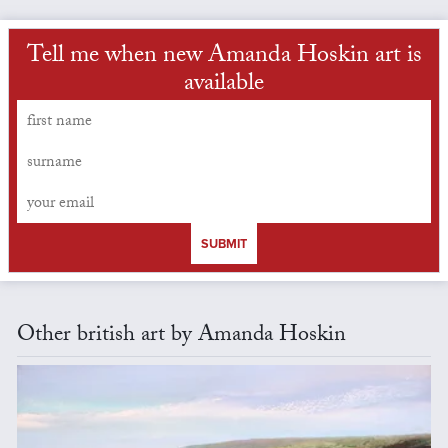
Tell me when new Amanda Hoskin art is
available
SUBMIT
Other british art by Amanda Hoskin