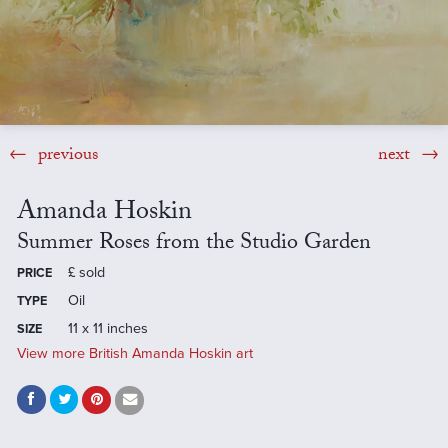
previous
next
Amanda Hoskin
Summer Roses from the Studio Garden
£
sold
PRICE
Oil
TYPE
11 x 11 inches
SIZE
View more British Amanda Hoskin art