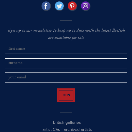
sign up to our newsletter to keep up to date with the latest British
art available for sale
JOIN
british galleries
artist CVs
-
archived artists