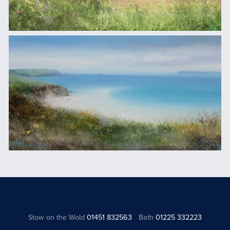
Stow on the Wold
01451 832563
Bath
01225 332223