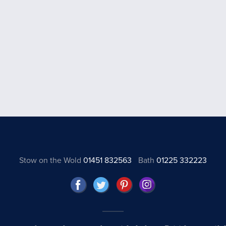
Stow on the Wold
01451 832563
Bath
01225 332223