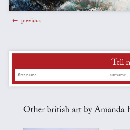
previous
Tell 
Other british art by Amanda