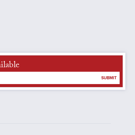
ilable
SUBMIT