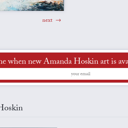
next
me when new Amanda Hoskin art is ava
 Hoskin