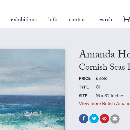
exhibitions
info
contact
search
Amanda Ho
Cornish Seas 
£
sold
PRICE
Oil
TYPE
16 x 32 inches
SIZE
View more British Amand