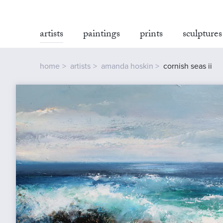
artists
paintings
prints
sculptures
home
artists
amanda hoskin
cornish seas ii