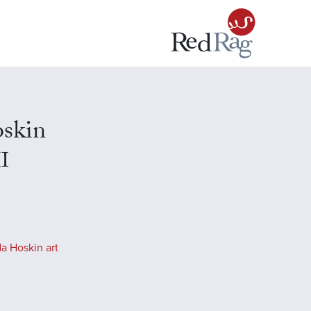
skin
II
a Hoskin art