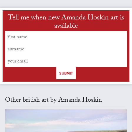
Tell me when new Amanda Hoskin art is
available
SUBMIT
Other british art by Amanda Hoskin