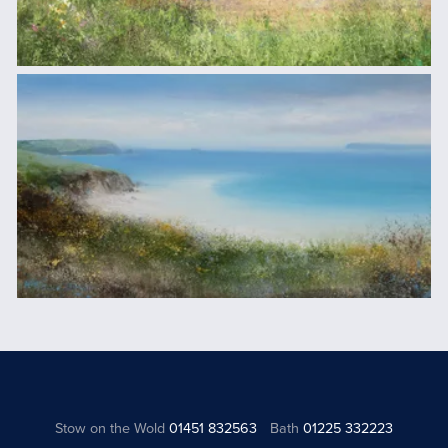
Stow on the Wold
01451 832563
Bath
01225 332223