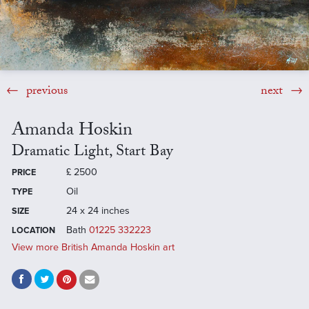
previous
next
Amanda Hoskin
Dramatic Light, Start Bay
£
2500
PRICE
Oil
TYPE
24 x 24 inches
SIZE
Bath
01225 332223
LOCATION
View more British Amanda Hoskin art