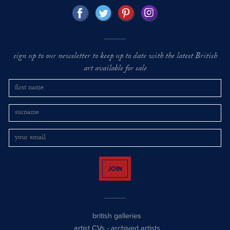
sign up to our newsletter to keep up to date with the latest British
art available for sale
JOIN
british galleries
artist CVs
-
archived artists