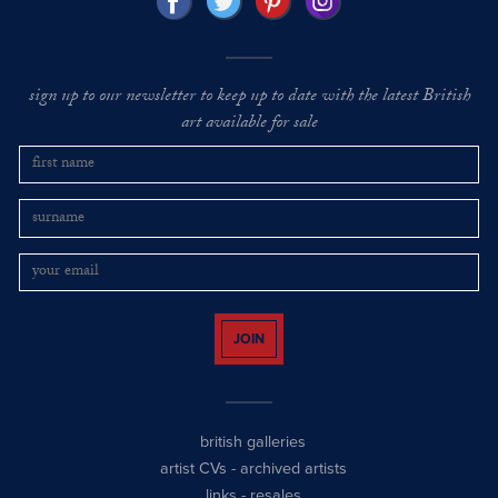
sign up to our newsletter to keep up to date with the latest British
art available for sale
JOIN
british galleries
artist CVs
-
archived artists
links
-
resales