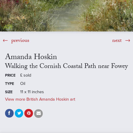
previous
next
Amanda Hoskin
Walking the Cornish Coastal Path near Fowey
£
sold
PRICE
Oil
TYPE
11 x 11 inches
SIZE
View more British Amanda Hoskin art