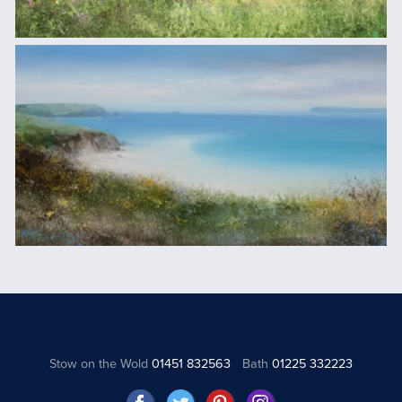
Stow on the Wold
01451 832563
Bath
01225 332223