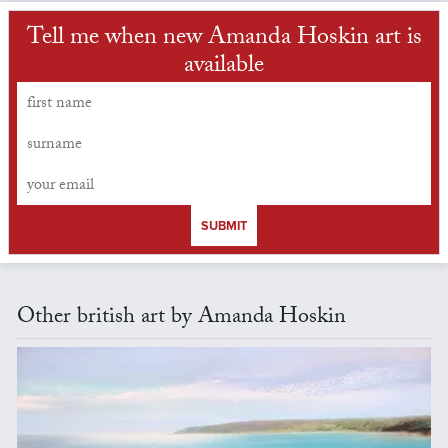
Tell me when new Amanda Hoskin art is
available
SUBMIT
Other british art by Amanda Hoskin