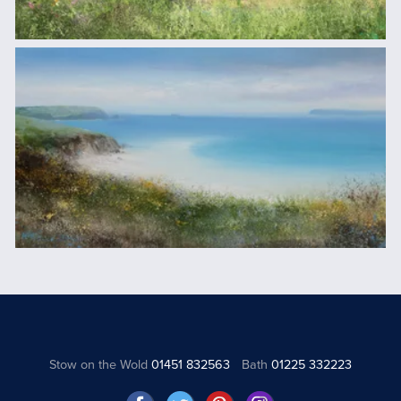
Stow on the Wold
01451 832563
Bath
01225 332223