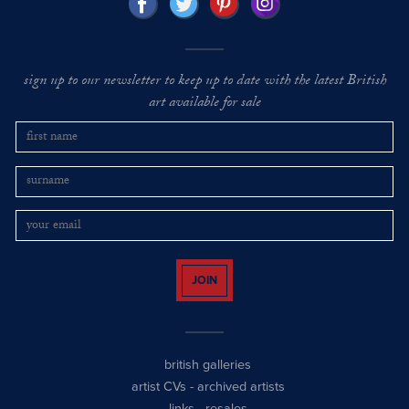
sign up to our newsletter to keep up to date with the latest British
art available for sale
JOIN
british galleries
artist CVs
-
archived artists
links
-
resales