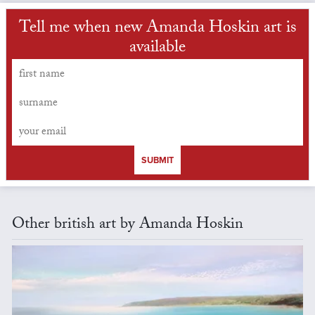
Tell me when new Amanda Hoskin art is
available
SUBMIT
Other british art by Amanda Hoskin