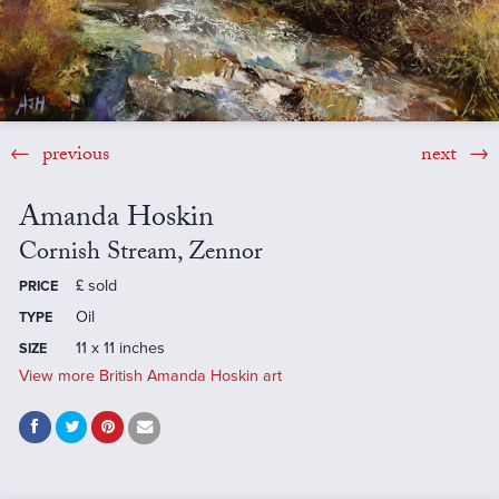
previous
next
Amanda Hoskin
Cornish Stream, Zennor
£
sold
PRICE
Oil
TYPE
11 x 11 inches
SIZE
View more British Amanda Hoskin art