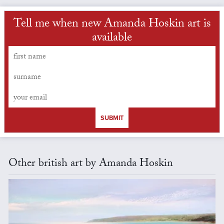
Tell me when new Amanda Hoskin art is
available
SUBMIT
Other british art by Amanda Hoskin