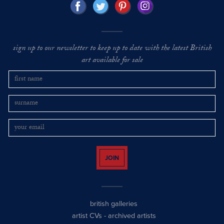
sign up to our newsletter to keep up to date with the latest British
art available for sale
JOIN
british galleries
artist CVs
-
archived artists