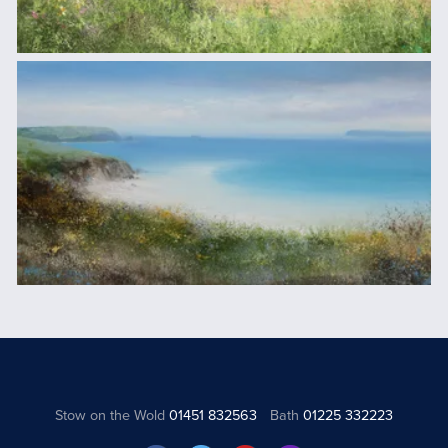
Stow on the Wold
01451 832563
Bath
01225 332223