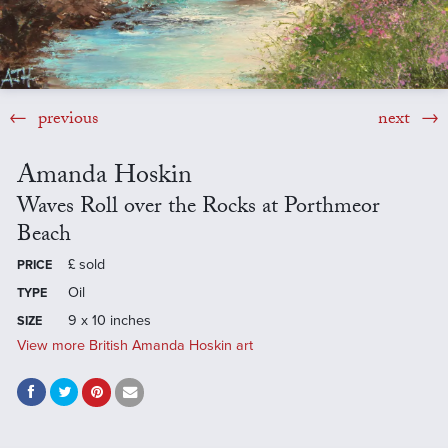
previous
next
Amanda Hoskin
Waves Roll over the Rocks at Porthmeor
Beach
£
sold
PRICE
Oil
TYPE
9 x 10 inches
SIZE
View more British Amanda Hoskin art