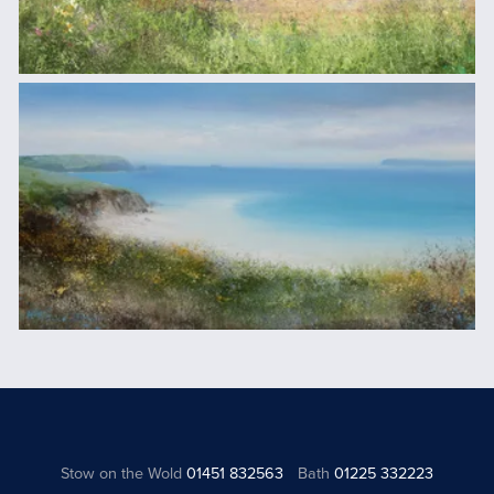
Stow on the Wold
01451 832563
Bath
01225 332223