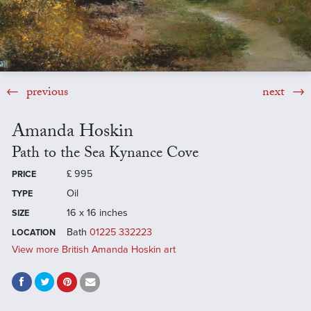
previous
next
Amanda Hoskin
Path to the Sea Kynance Cove
£
995
PRICE
Oil
TYPE
16 x 16 inches
SIZE
Bath
01225 332223
LOCATION
View more British Amanda Hoskin art