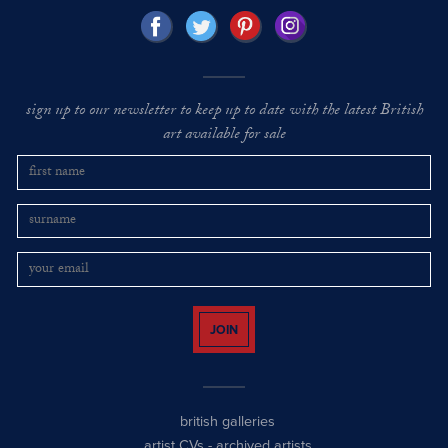
sign up to our newsletter to keep up to date with the latest British
art available for sale
JOIN
british galleries
artist CVs
-
archived artists