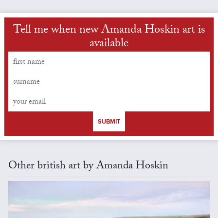
Tell me when new Amanda Hoskin art is
available
SUBMIT
Other british art by Amanda Hoskin