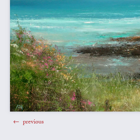
previous