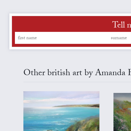
Tell 
Other british art by Amanda