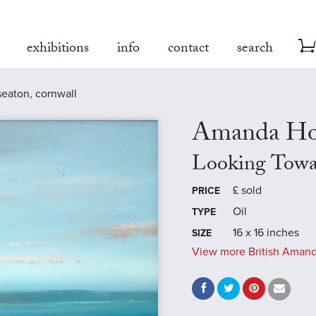
exhibitions
info
contact
search
seaton, cornwall
Amanda Ho
Looking Towa
£
sold
PRICE
Oil
TYPE
16 x 16 inches
SIZE
View more British Amand