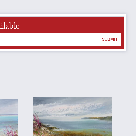
ilable
SUBMIT