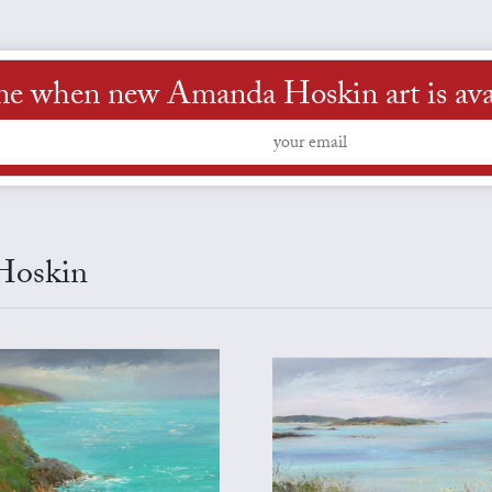
me when new Amanda Hoskin art is ava
 Hoskin