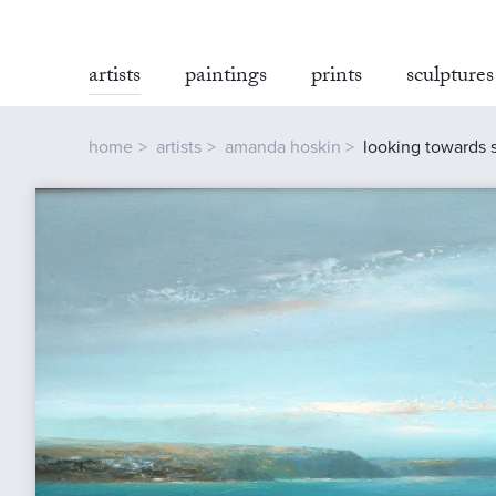
artists
paintings
prints
sculptures
home
artists
amanda hoskin
looking towards 