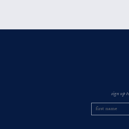
sign up t