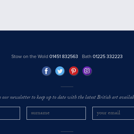
Stow on the Wold
01451 832563
Bath
01225 332223
o our newsletter to keep up to date with the latest British art availabl