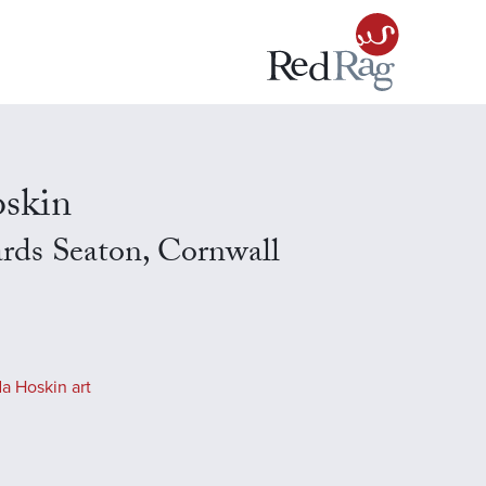
skin
rds Seaton, Cornwall
a Hoskin art