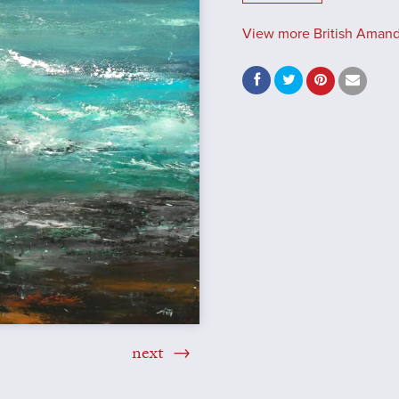
View more British Amand
next