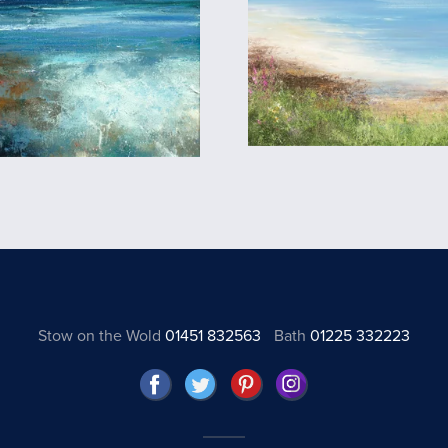
Stow on the Wold
01451 832563
Bath
01225 332223