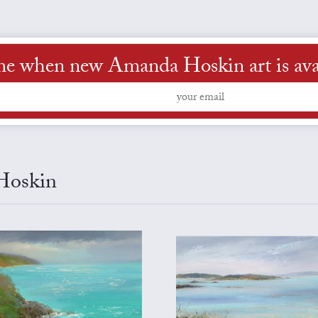
me when new Amanda Hoskin art is ava
 Hoskin