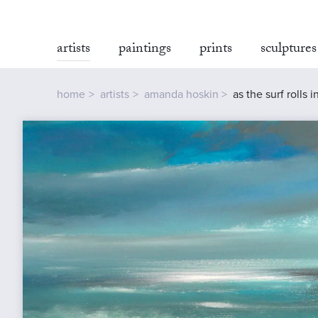
artists
paintings
prints
sculptures
home
artists
amanda hoskin
as the surf rolls 