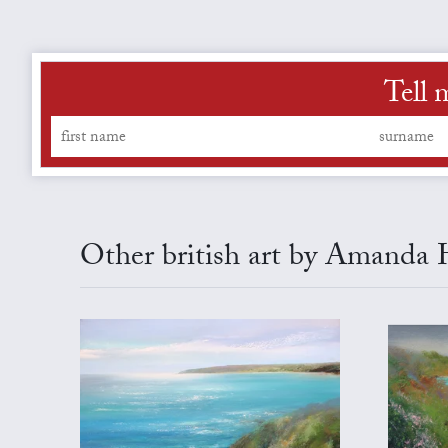
Tell 
Other british art by Amanda