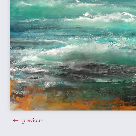
previous