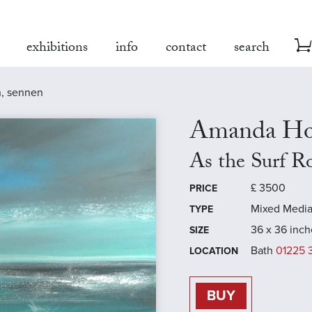
exhibitions
info
contact
search
in, sennen
Amanda Ho
As the Surf Ro
£
3500
PRICE
Mixed Medi
TYPE
36 x 36 inch
SIZE
Bath
01225 
LOCATION
BUY