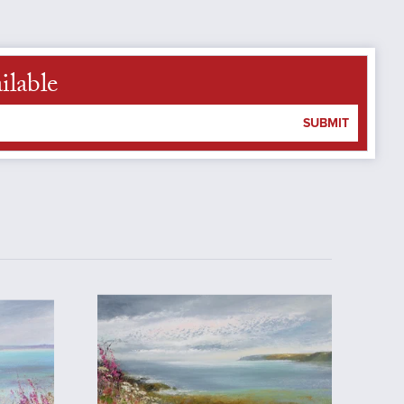
ilable
SUBMIT