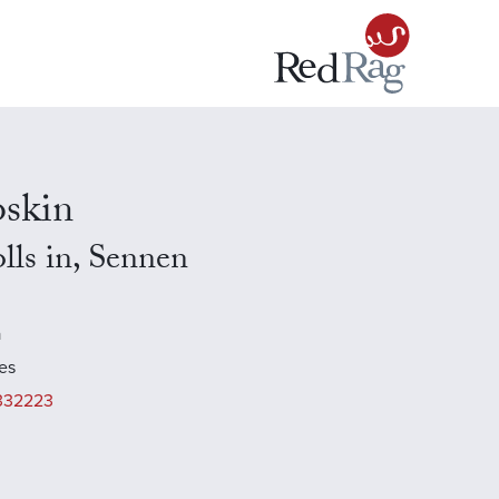
skin
lls in, Sennen
a
es
332223