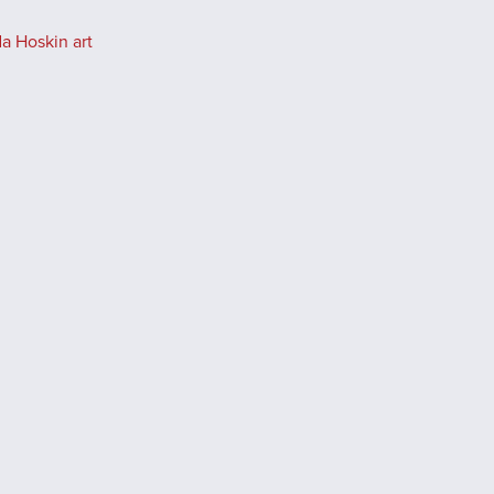
a Hoskin art