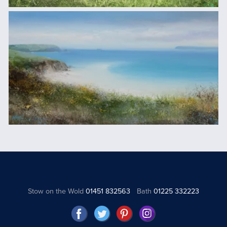
Stow on the Wold
01451 832563
Bath
01225 332223