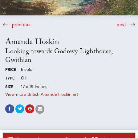
previous
next
Amanda Hoskin
Looking towards Godrevy Lighthouse,
Gwithian
£
sold
PRICE
Oil
TYPE
17 x 19 inches
SIZE
View more British Amanda Hoskin art