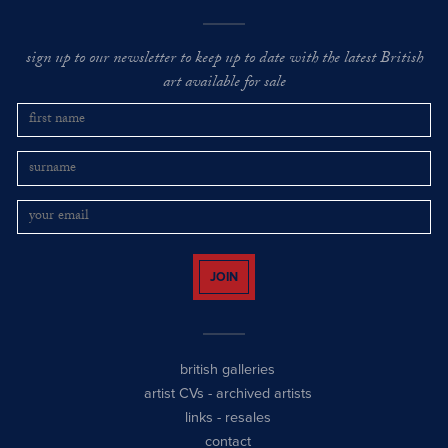
sign up to our newsletter to keep up to date with the latest British
art available for sale
JOIN
british galleries
artist CVs
-
archived artists
links
-
resales
contact