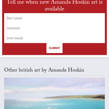
Tell me when new Amanda Hoskin art is
available
SUBMIT
Other british art by Amanda Hoskin