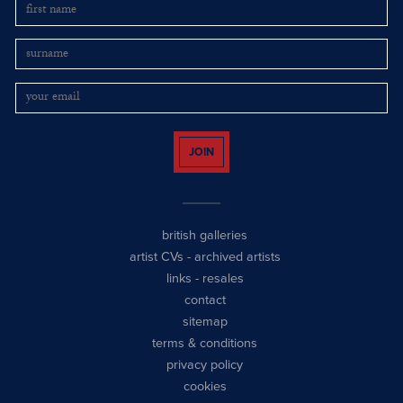
JOIN
british galleries
artist CVs
-
archived artists
links
-
resales
contact
sitemap
terms & conditions
privacy policy
cookies