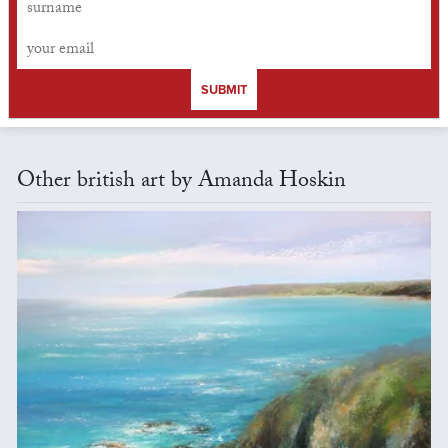
SUBMIT
Other british art by Amanda Hoskin