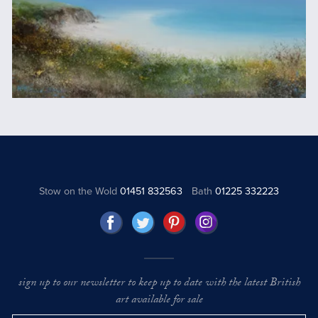
Stow on the Wold
01451 832563
Bath
01225 332223
sign up to our newsletter to keep up to date with the latest British
art available for sale