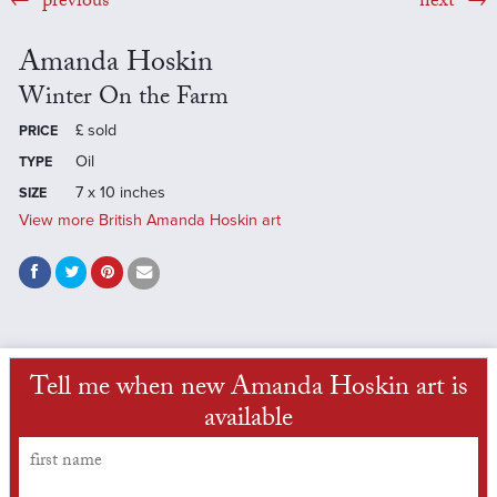
previous
next
Amanda Hoskin
Winter On the Farm
£
sold
PRICE
Oil
TYPE
7 x 10 inches
SIZE
View more British Amanda Hoskin art
Tell me when new Amanda Hoskin art is
available