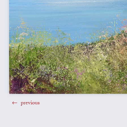
previous