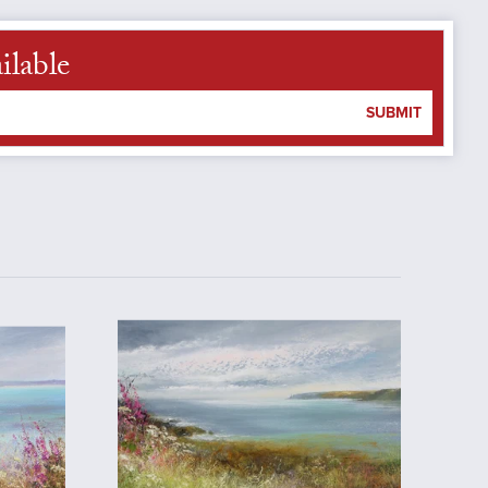
ilable
SUBMIT