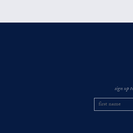
sign up t