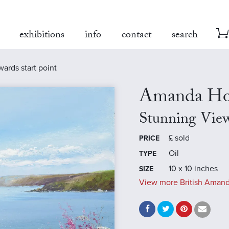
exhibitions
info
contact
search
ards start point
Amanda Ho
Stunning View
£
sold
PRICE
Oil
TYPE
10 x 10 inches
SIZE
View more British Amand