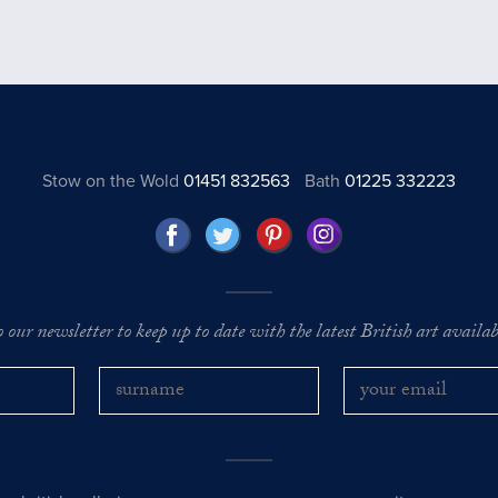
Stow on the Wold
01451 832563
Bath
01225 332223
o our newsletter to keep up to date with the latest British art availabl