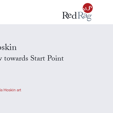
skin
 towards Start Point
a Hoskin art