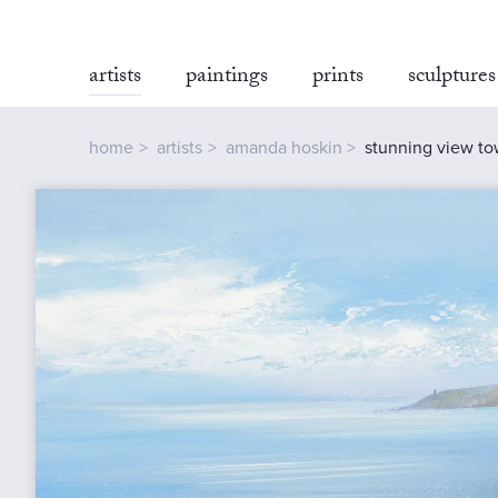
artists
paintings
prints
sculptures
home
artists
amanda hoskin
stunning view tow