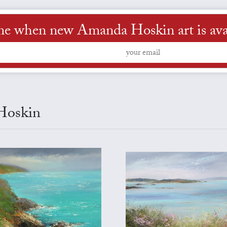
me when new Amanda Hoskin art is ava
 Hoskin