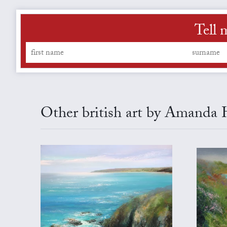
Tell 
Other british art by Amanda