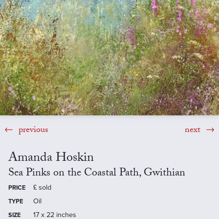
previous
next
Amanda Hoskin
Sea Pinks on the Coastal Path, Gwithian
£
sold
PRICE
Oil
TYPE
17 x 22 inches
SIZE