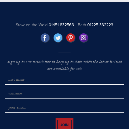
Stow on the Wold
01451 832563
Bath
01225 332223
sign up to our newsletter to keep up to date with the latest British
art available for sale
JOIN