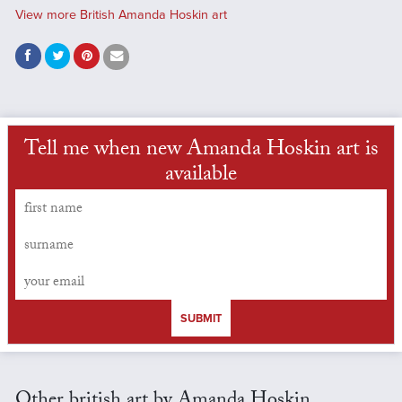
View more British Amanda Hoskin art
Tell me when new Amanda Hoskin art is
available
SUBMIT
Other british art by Amanda Hoskin