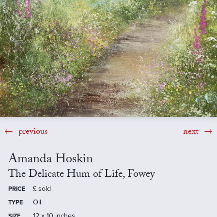
previous
next
Amanda Hoskin
The Delicate Hum of Life, Fowey
£
sold
PRICE
Oil
TYPE
12 x 10 inches
SIZE