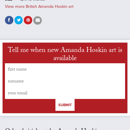
View more British Amanda Hoskin art
Tell me when new Amanda Hoskin art is
available
SUBMIT