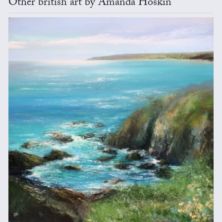
Other british art by Amanda Hoskin