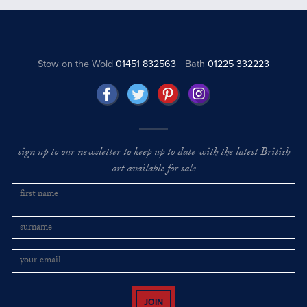
Stow on the Wold
01451 832563
Bath
01225 332223
sign up to our newsletter to keep up to date with the latest British
art available for sale
JOIN