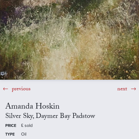
previous
next
Amanda Hoskin
Silver Sky, Daymer Bay Padstow
£
sold
PRICE
Oil
TYPE