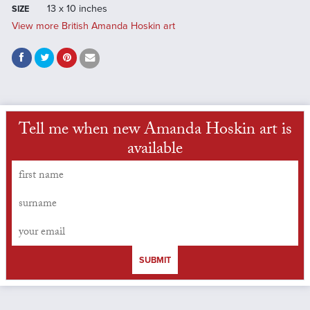
13 x 10 inches
SIZE
View more British Amanda Hoskin art
Tell me when new Amanda Hoskin art is
available
SUBMIT