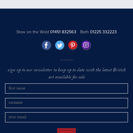
Stow on the Wold
01451 832563
Bath
01225 332223
sign up to our newsletter to keep up to date with the latest British
art available for sale