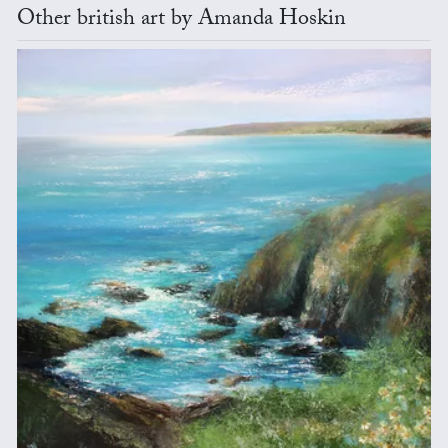
Other british art by Amanda Hoskin