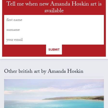
Tell me when new Amanda Hoskin art is
available
SUBMIT
Other british art by Amanda Hoskin