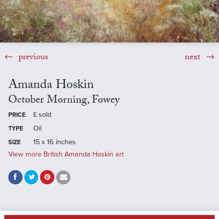
previous
next
Amanda Hoskin
October Morning, Fowey
£
sold
PRICE
Oil
TYPE
15 x 16 inches
SIZE
View more British Amanda Hoskin art