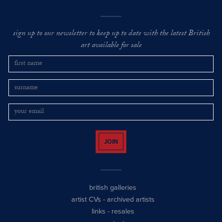
sign up to our newsletter to keep up to date with the latest British
art available for sale
JOIN
british galleries
artist CVs
-
archived artists
links
-
resales