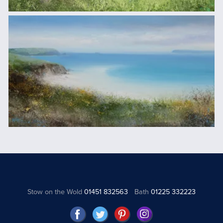
Stow on the Wold
01451 832563
Bath
01225 332223