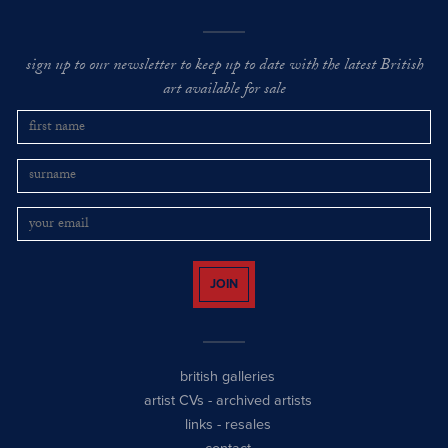
sign up to our newsletter to keep up to date with the latest British
art available for sale
JOIN
british galleries
artist CVs
-
archived artists
links
-
resales