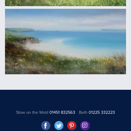
Stow on the Wold
01451 832563
Bath
01225 332223