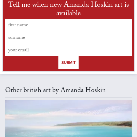
Tell me when new Amanda Hoskin art is
available
SUBMIT
Other british art by Amanda Hoskin