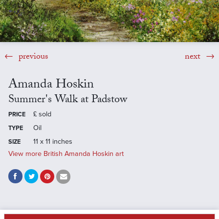
previous
next
Amanda Hoskin
Summer's Walk at Padstow
£
sold
PRICE
Oil
TYPE
11 x 11 inches
SIZE
View more British Amanda Hoskin art