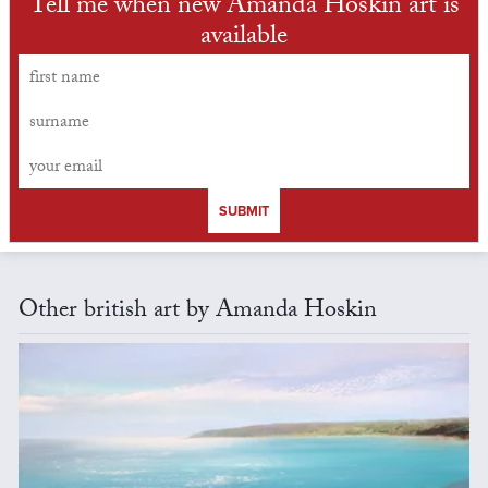
Tell me when new Amanda Hoskin art is
available
SUBMIT
Other british art by Amanda Hoskin