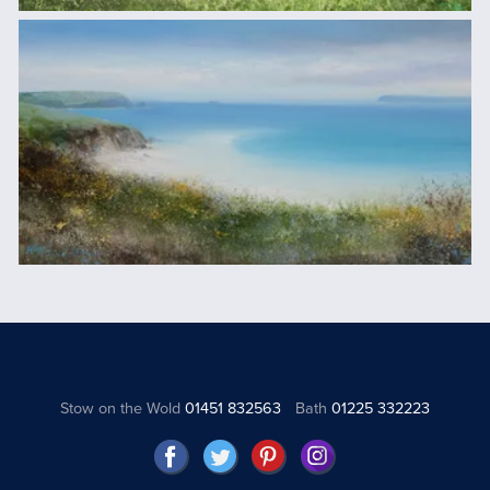
Stow on the Wold
01451 832563
Bath
01225 332223