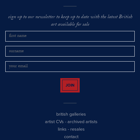
sign up to our newsletter to keep up to date with the latest British
art available for sale
JOIN
british galleries
artist CVs
-
archived artists
links
-
resales
contact