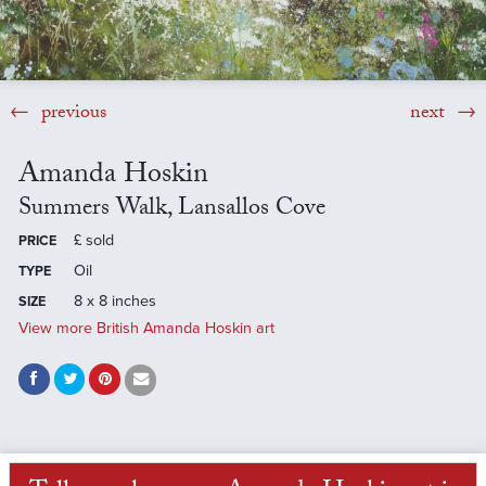
previous
next
Amanda Hoskin
Summers Walk, Lansallos Cove
£
sold
PRICE
Oil
TYPE
8 x 8 inches
SIZE
View more British Amanda Hoskin art