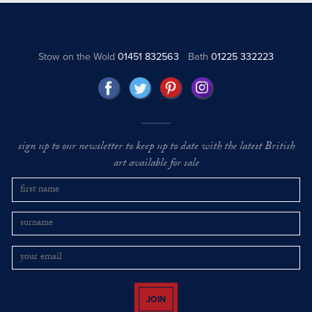
Stow on the Wold
01451 832563
Bath
01225 332223
sign up to our newsletter to keep up to date with the latest British
art available for sale
JOIN