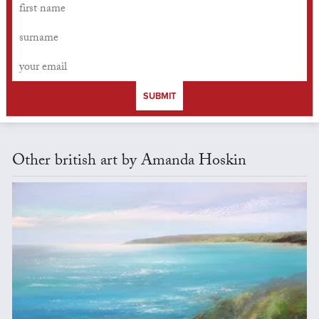
SUBMIT
Other british art by Amanda Hoskin