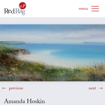
previous
next
Amanda Hoskin