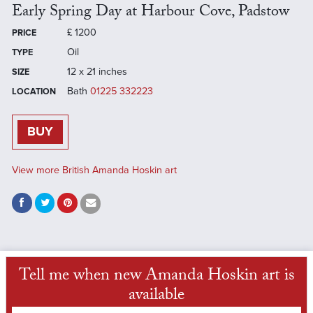
Early Spring Day at Harbour Cove, Padstow
£
1200
PRICE
Oil
TYPE
12 x 21 inches
SIZE
Bath
01225 332223
LOCATION
BUY
View more British Amanda Hoskin art
Tell me when new Amanda Hoskin art is
available