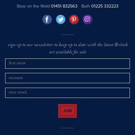
Stow on the Wold
01451 832563
Bath
01225 332223
sign up to our newsletter to keep up to date with the latest British
art available for sale
JOIN