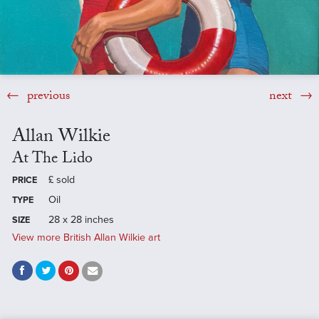
previous
next
Allan Wilkie
At The Lido
£
sold
PRICE
Oil
TYPE
28 x 28 inches
SIZE
View more British Allan Wilkie art