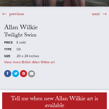
previous
next
Allan Wilkie
Twilight Swim
£
sold
PRICE
Oil
TYPE
20 x 24 inches
SIZE
View more British Allan Wilkie art
Tell me when new Allan Wilkie art is
available