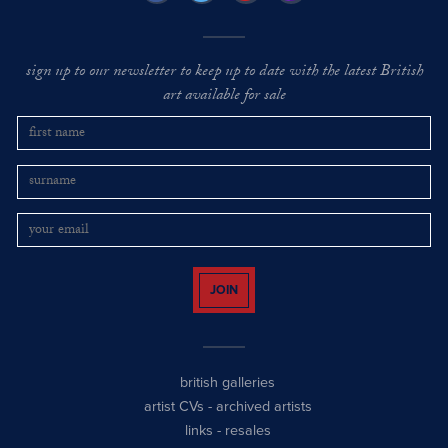
sign up to our newsletter to keep up to date with the latest British
art available for sale
JOIN
british galleries
artist CVs
-
archived artists
links
-
resales