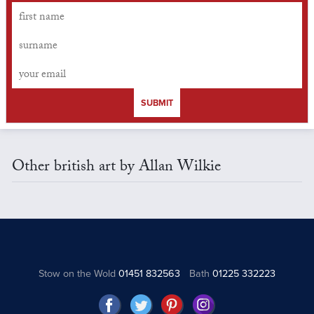
SUBMIT
Other british art by Allan Wilkie
Stow on the Wold
01451 832563
Bath
01225 332223