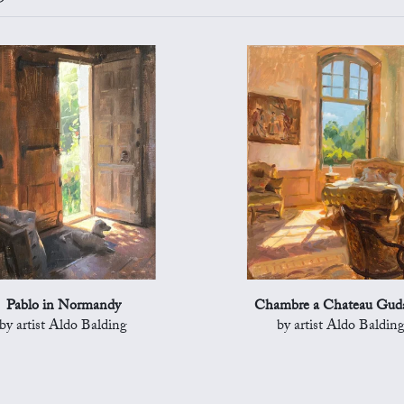
Pablo in Normandy
Chambre a Chateau Gud
by artist Aldo Balding
by artist Aldo Baldin