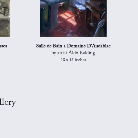
sses
Salle de Bain a Domaine D'Audablac
g
by artist Aldo Balding
18 x 15 inches
lery