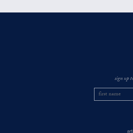
sign up t
ar