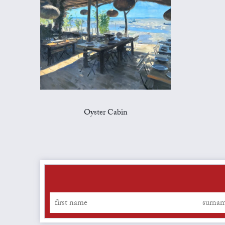
Oyster Cabin