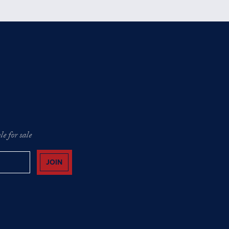
e for sale
JOIN