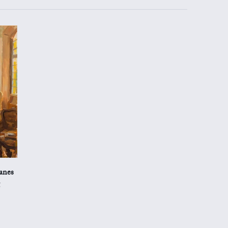
anes
g