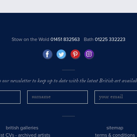
Stow on the Wold
01451 832563
Bath
01225 332223
o our newsletter to keep up to date with the latest British art availabl
british galleries
sitemap
tist CVs
-
archived artists
terms & conditions