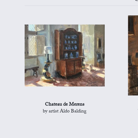
Chateau de Merens
by artist Aldo Balding