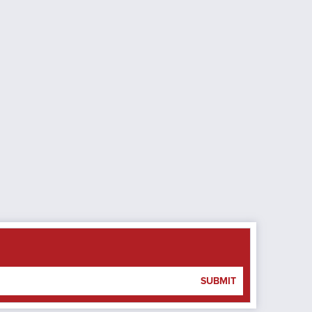
SUBMIT