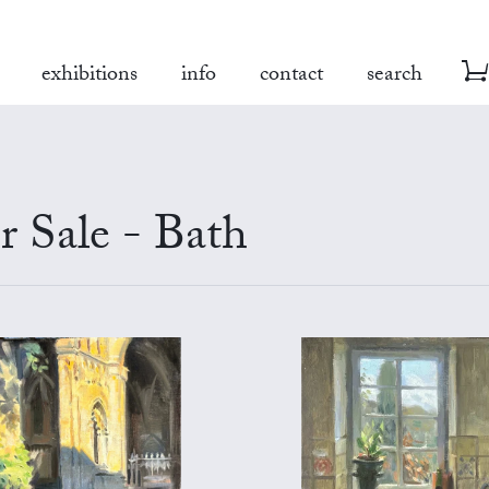
exhibitions
info
contact
search
r Sale - Bath