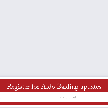
Register for Aldo Balding updates