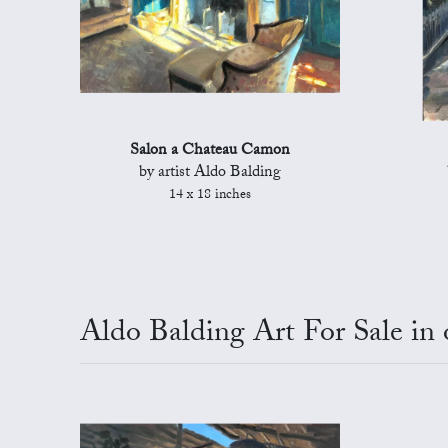
Salon a Chateau Camon
by artist Aldo Balding
14 x 18 inches
Aldo Balding Art For Sale in