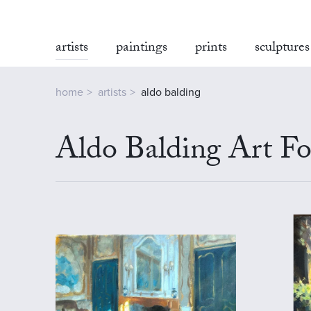
artists
paintings
prints
sculptures
home
artists
aldo balding
Aldo Balding Art Fo