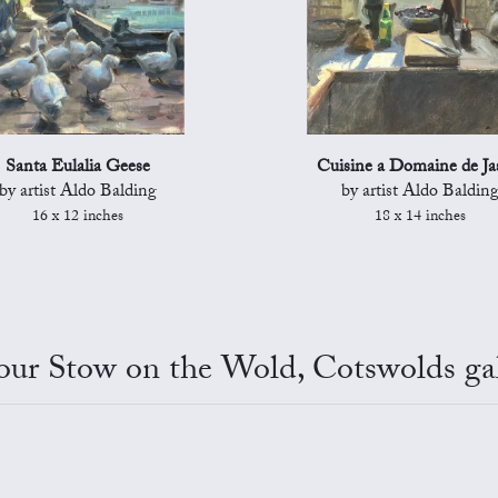
Santa Eulalia Geese
Cuisine a Domaine de Ja
by artist Aldo Balding
by artist Aldo Baldin
16 x 12 inches
18 x 14 inches
 our Stow on the Wold, Cotswolds gal