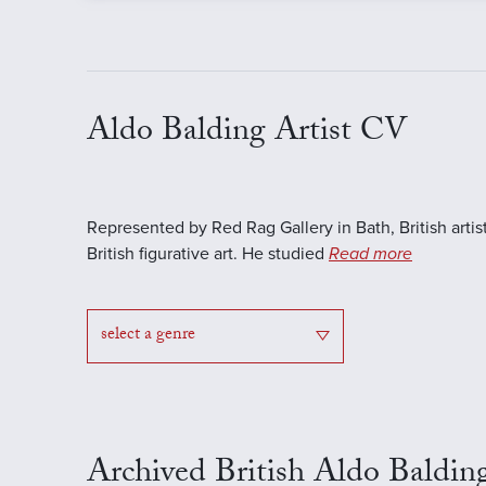
Aldo Balding Artist CV
Represented by Red Rag Gallery in Bath, British artis
British figurative art. He studied
Read more
select a genre
Archived British Aldo Baldin