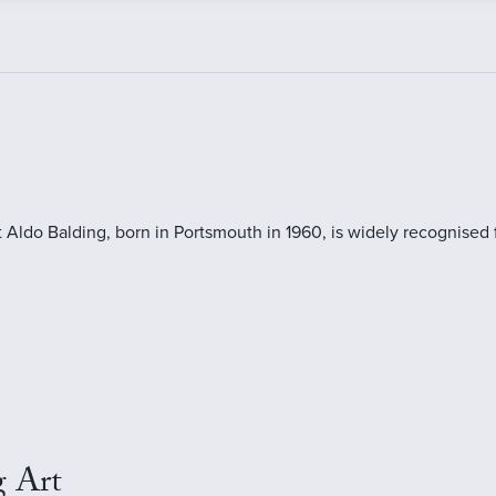
t Aldo Balding, born in Portsmouth in 1960, is widely recognised 
g Art