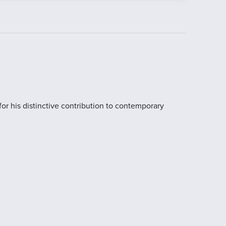
for his distinctive contribution to contemporary