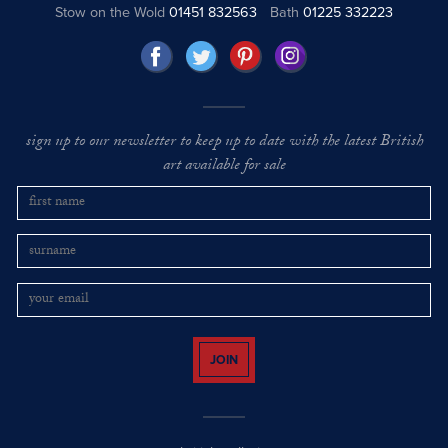
Stow on the Wold
01451 832563
Bath
01225 332223
sign up to our newsletter to keep up to date with the latest British
art available for sale
JOIN