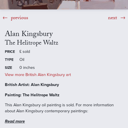
previous
next
Alan Kingsbury
The Helitrope Waltz
£
sold
PRICE
Oil
TYPE
0 inches
SIZE
View more British Alan Kingsbury art
British Artist: Alan Kingsbury
Painting: The Helitrope Waltz
This Alan Kingsbury oil painting is sold. For more information
about Alan Kingsbury contemporary paintings:
Read more