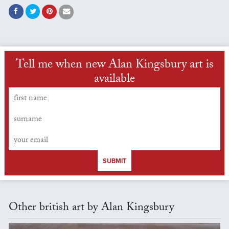
Tell me when new Alan Kingsbury art is
available
SUBMIT
Other british art by Alan Kingsbury