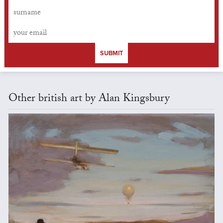
SUBMIT
Other british art by Alan Kingsbury