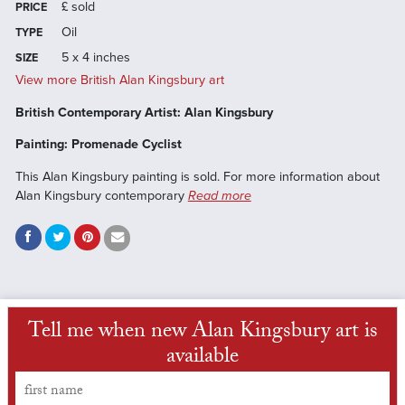
£
sold
PRICE
Oil
TYPE
5 x 4 inches
SIZE
View more British Alan Kingsbury art
British Contemporary Artist: Alan Kingsbury
Painting: Promenade Cyclist
This Alan Kingsbury painting is sold. For more information about
Alan Kingsbury contemporary
Read more
Tell me when new Alan Kingsbury art is
available