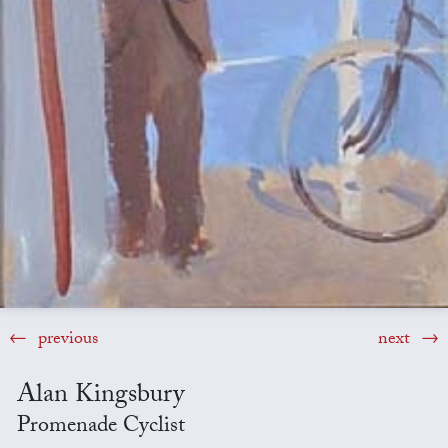
previous
next
Alan Kingsbury
Promenade Cyclist