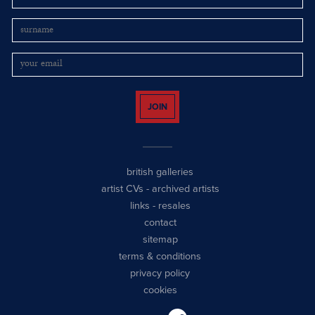
JOIN
british galleries
artist CVs
-
archived artists
links
-
resales
contact
sitemap
terms & conditions
privacy policy
cookies