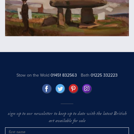
Stow on the Wold
01451 832563
Bath
01225 332223
sign up to our newsletter to keep up to date with the latest British
art available for sale