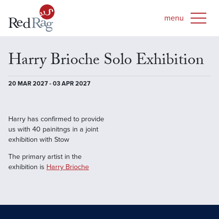
Harry Brioche Solo Exhibition
20 MAR 2027 - 03 APR 2027
Harry has confirmed to provide
us with 40 painitngs in a joint
exhibition with Stow
The primary artist in the
exhibition is
Harry Brioche