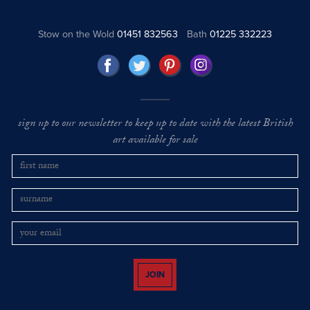
Stow on the Wold
01451 832563
Bath
01225 332223
sign up to our newsletter to keep up to date with the latest British
art available for sale
JOIN