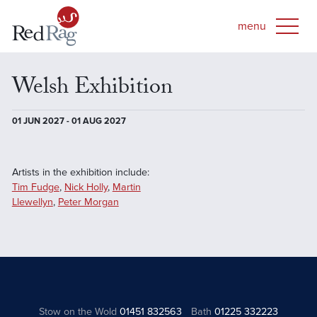
Welsh Exhibition
01 JUN 2027 - 01 AUG 2027
Artists in the exhibition include:
Tim Fudge
,
Nick Holly
,
Martin
Llewellyn
,
Peter Morgan
Stow on the Wold
01451 832563
Bath
01225 332223