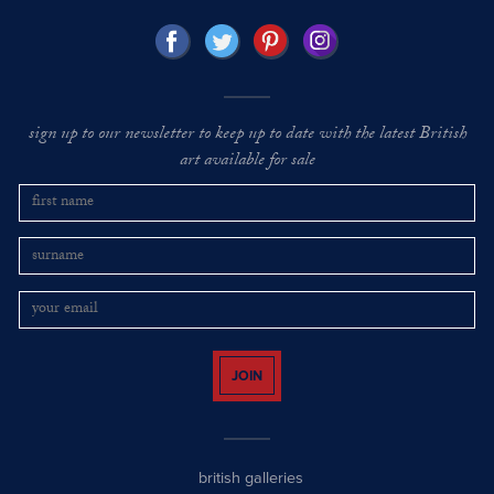
sign up to our newsletter to keep up to date with the latest British
art available for sale
JOIN
british galleries