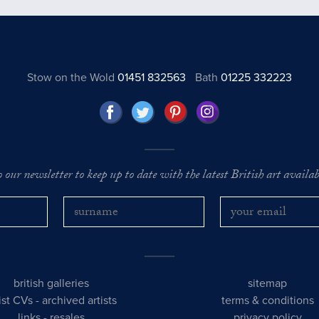
Stow on the Wold
01451 832563
Bath
01225 332223
o our newsletter to keep up to date with the latest British art availabl
british galleries
sitemap
tist CVs
-
archived artists
terms & conditions
links
-
resales
privacy policy