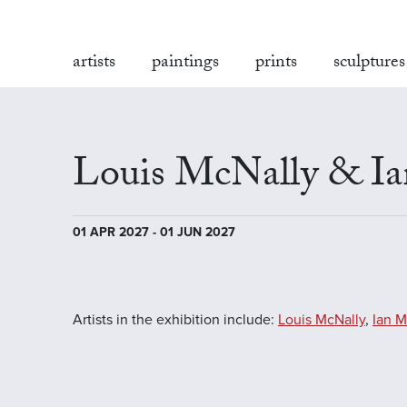
artists
paintings
prints
sculptures
Louis McNally & I
01 APR 2027 - 01 JUN 2027
Artists in the exhibition include:
Louis McNally
,
Ian 