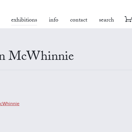
exhibitions
info
contact
search
an McWhinnie
McWhinnie