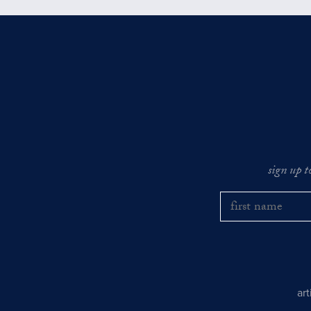
sign up t
ar