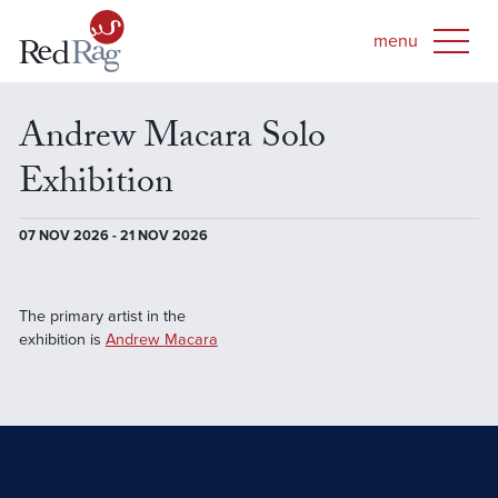
Andrew Macara Solo
Exhibition
07 NOV 2026 - 21 NOV 2026
The primary artist in the
exhibition is
Andrew Macara