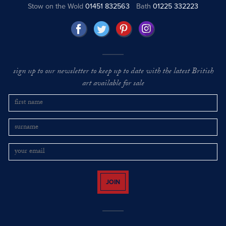
Stow on the Wold
01451 832563
Bath
01225 332223
sign up to our newsletter to keep up to date with the latest British
art available for sale
JOIN